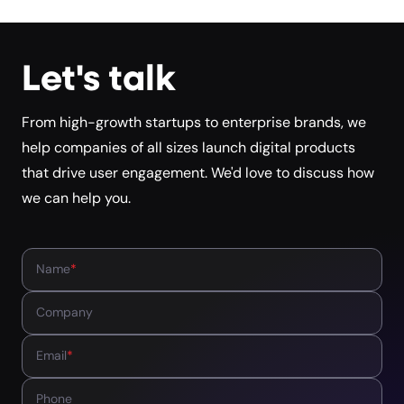
Let's talk
From high-growth startups to enterprise brands, we
help companies of all sizes launch digital products
that drive user engagement. We'd love to discuss how
we can help you.
Name
*
Company
Email
*
Phone