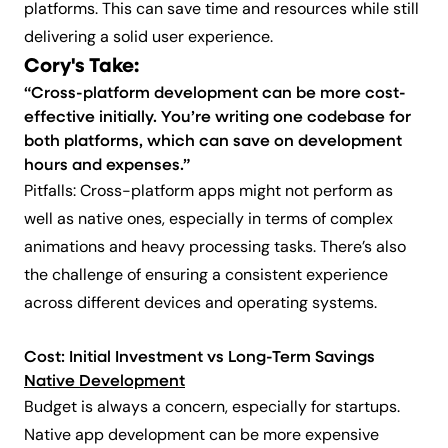
platforms. This can save time and resources while still
delivering a solid user experience.
Cory's Take:
“Cross-platform development can be more cost-
effective initially. You’re writing one codebase for
both platforms, which can save on development
hours and expenses.”
Pitfalls: Cross-platform apps might not perform as
well as native ones, especially in terms of complex
animations and heavy processing tasks. There’s also
the challenge of ensuring a consistent experience
across different devices and operating systems.
Cost: Initial Investment vs Long-Term Savings
Native Development
Budget is always a concern, especially for startups.
Native app development can be more expensive