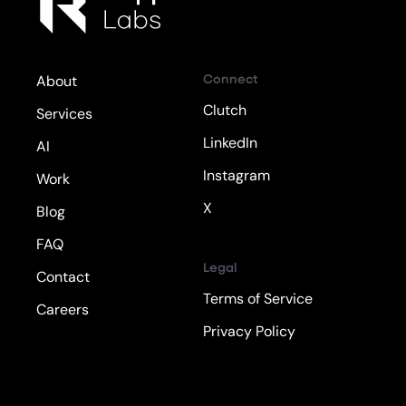
Connect
About
Clutch
Services
LinkedIn
AI
Instagram
Work
X
Blog
FAQ
Legal
Contact
Terms of Service
Careers
Privacy Policy