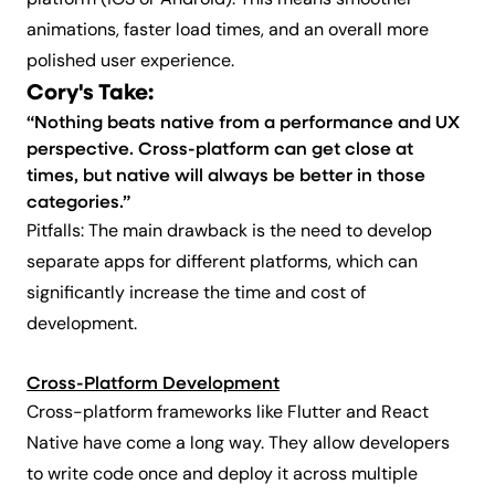
platform (iOS or Android). This means smoother
animations, faster load times, and an overall more
polished user experience.
Cory's Take:
“Nothing beats native from a performance and UX
perspective. Cross-platform can get close at
times, but native will always be better in those
categories.”
Pitfalls: The main drawback is the need to develop
separate apps for different platforms, which can
significantly increase the time and cost of
development.
Cross-Platform Development
Cross-platform frameworks like Flutter and React
Native have come a long way. They allow developers
to write code once and deploy it across multiple