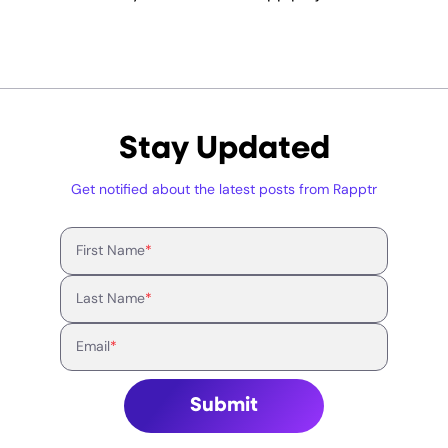
Stay Updated
Get notified about the latest posts from Rapptr
First Name
*
Last Name
*
Email
*
Submit