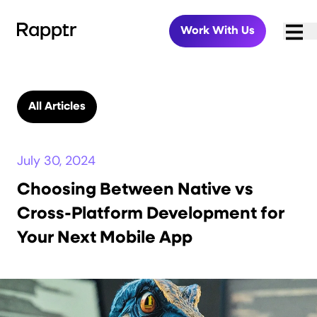
Work With Us
All Articles
July 30, 2024
Choosing Between Native vs
Cross-Platform Development for
Your Next Mobile App