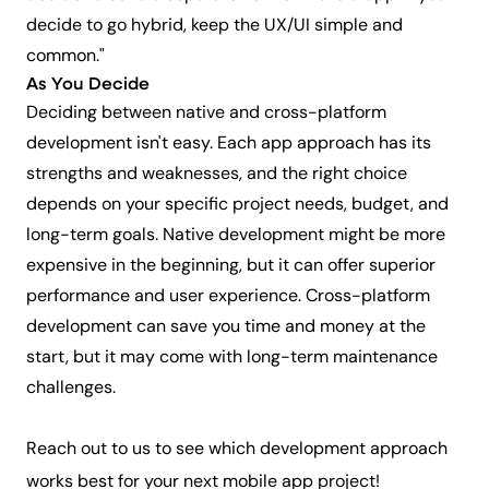
decide to go hybrid, keep the UX/UI simple and
common."
As You Decide
Deciding between native and cross-platform
development isn't easy. Each app approach has its
strengths and weaknesses, and the right choice
depends on your specific project needs, budget, and
long-term goals. Native development might be more
expensive in the beginning, but it can offer superior
performance and user experience. Cross-platform
development can save you time and money at the
start, but it may come with long-term maintenance
challenges.
Reach out to us
to see which development approach
works best for your next mobile app project!