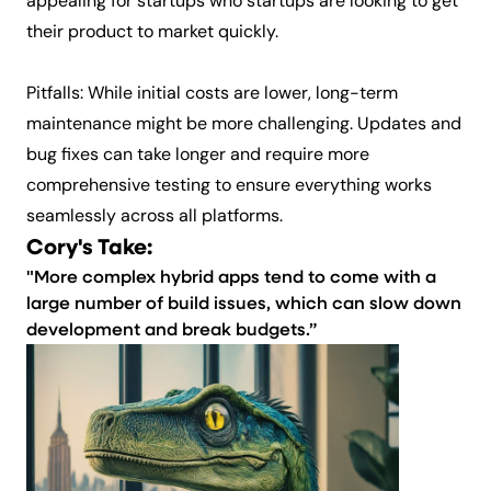
appealing for startups who startups are looking to get
their product to market quickly.
Pitfalls: While initial costs are lower, long-term
maintenance might be more challenging. Updates and
bug fixes can take longer and require more
comprehensive testing to ensure everything works
seamlessly across all platforms.
Cory's Take:
"More complex hybrid apps tend to come with a
large number of build issues, which can slow down
development and break budgets.”