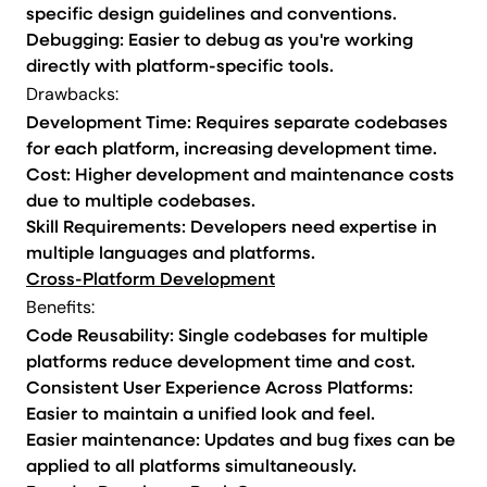
specific design guidelines and conventions.
Debugging: Easier to debug as you're working
directly with platform-specific tools.
Drawbacks:
Development Time: Requires separate codebases
for each platform, increasing development time.
Cost: Higher development and maintenance costs
due to multiple codebases.
Skill Requirements: Developers need expertise in
multiple languages and platforms.
Cross-Platform Development
Benefits:
Code Reusability: Single codebases for multiple
platforms reduce development time and cost.
Consistent User Experience Across Platforms:
Easier to maintain a unified look and feel.
Easier maintenance: Updates and bug fixes can be
applied to all platforms simultaneously.