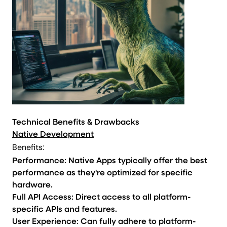
Technical Benefits & Drawbacks
Native Development
Benefits:
Performance: Native Apps typically offer the best
performance as they're optimized for specific
hardware.
Full API Access: Direct access to all platform-
specific APIs and features.
User Experience: Can fully adhere to platform-