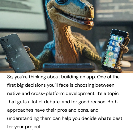
So, you’re thinking about building an app. One of the
first big decisions you’ll face is choosing between
native and cross-platform development. It’s a topic
that gets a lot of debate, and for good reason. Both
approaches have their pros and cons, and
understanding them can help you decide what’s best
for your project.