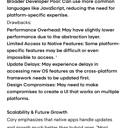
Broader Developer Pool: Can use more common
languages like JavaScript, reducing the need for
platform-specific expertise.
Drawbacks:
Performance Overhead: May have slightly lower
performance due to the abstraction layer.
Limited Access to Native Features: Some platform-
specific features may be difficult or even
impossible to access. '
Update Delays: May experience delays in
accessing new OS features as the cross-platform
framework needs to be updated first.
Design Compromises: May need to make
compromises to create a UI that works on multiple
platforms.
Scalability & Future Growth
Cory emphasizes that native apps handle updates