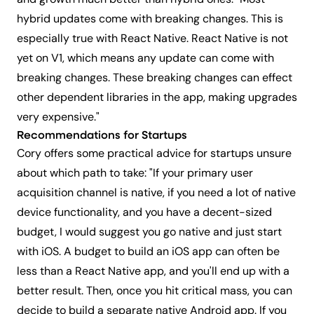
and growth much better than hybrid ones. "Most
hybrid updates come with breaking changes. This is
especially true with React Native. React Native is not
yet on V1, which means any update can come with
breaking changes. These breaking changes can effect
other dependent libraries in the app, making upgrades
very expensive."
Recommendations for Startups
Cory offers some practical advice for startups unsure
about which path to take: "If your primary user
acquisition channel is native, if you need a lot of native
device functionality, and you have a decent-sized
budget, I would suggest you go native and just start
with iOS. A budget to build an iOS app can often be
less than a React Native app, and you'll end up with a
better result. Then, once you hit critical mass, you can
decide to build a separate native Android app. If you