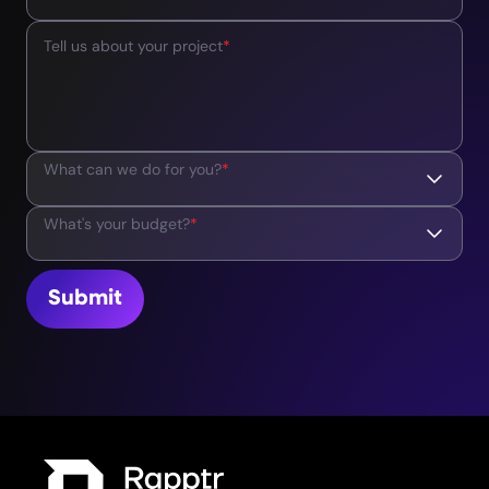
Tell us about your project
*
What can we do for you?
*
What's your budget?
*
Submit