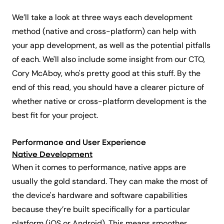
We’ll take a look at three ways each development
method (native and cross-platform) can help with
your app development, as well as the potential pitfalls
of each. We'll also include some insight from our CTO,
Cory McAboy, who's pretty good at this stuff. By the
end of this read, you should have a clearer picture of
whether native or cross-platform development is the
best fit for your project.
Performance and User Experience
Native Development
When it comes to performance, native apps are
usually the gold standard. They can make the most of
the device's hardware and software capabilities
because they’re built specifically for a particular