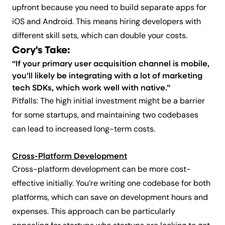
upfront because you need to build separate apps for
iOS and Android. This means hiring developers with
different skill sets, which can double your costs.
Cory's Take:
“If your primary user acquisition channel is mobile,
you’ll likely be integrating with a lot of marketing
tech SDKs, which work well with native.”
Pitfalls: The high initial investment might be a barrier
for some startups, and maintaining two codebases
can lead to increased long-term costs.
Cross-Platform Development
Cross-platform development can be more cost-
effective initially. You’re writing one codebase for both
platforms, which can save on development hours and
expenses. This approach can be particularly