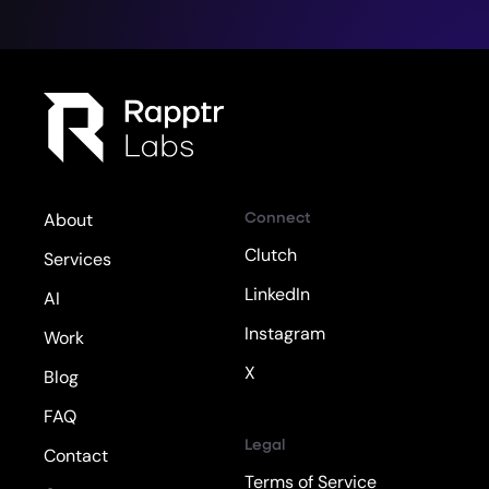
Connect
About
Clutch
Services
LinkedIn
AI
Instagram
Work
X
Blog
FAQ
Legal
Contact
Terms of Service