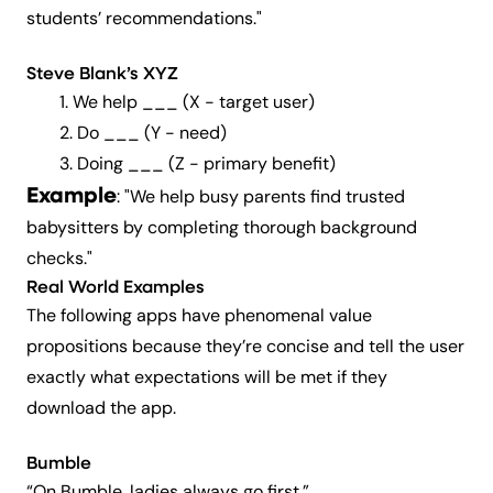
students’ recommendations."
Steve Blank’s XYZ
1. We help ___ (X -
target user
)
2. Do ___ (Y -
need
)
3. Doing ___ (Z -
primary benefit
)
Example
: "
We help busy parents find trusted
babysitters by completing thorough background
checks."
Real World Examples
The following apps have phenomenal value
propositions because they’re concise and tell the user
exactly what
expectations will be met if they
download the app.
Bumble