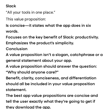
Slack
“All your tools in one place.”
This value proposition:
Is concise—it states what the app does in six
words.
Focuses on the key benefit of Slack: productivity.
Emphasizes the product's simplicity.
Conclusion
A value proposition isn’t a slogan, catchphrase or a
general statement about your app.
A value proposition should answer the question:
“Why should anyone care?”
Benefit, clarity, conciseness, and differentiation
should all be included in your value proposition
statement.
The best app value propositions are concise and
tell the user exactly what they’re going to get if
they download the app.