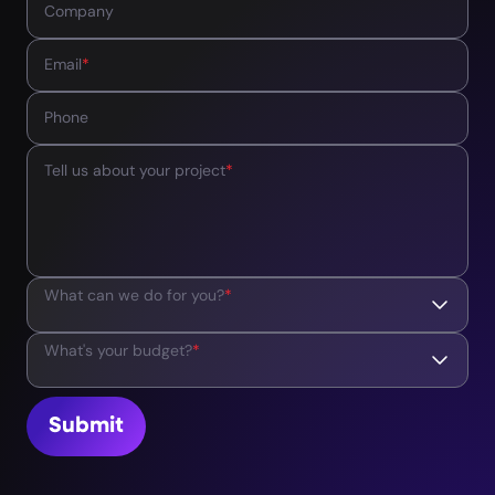
Company
Email
*
Phone
Tell us about your project
*
What can we do for you?
*
What's your budget?
*
Submit