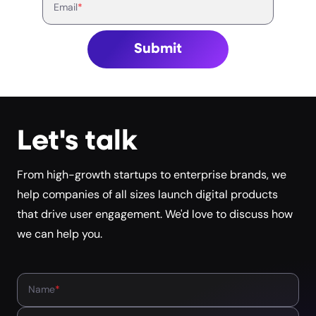
Email
*
Submit
Let's talk
From high-growth startups to enterprise brands, we
help companies of all sizes launch digital products
that drive user engagement. We'd love to discuss how
we can help you.
Name
*