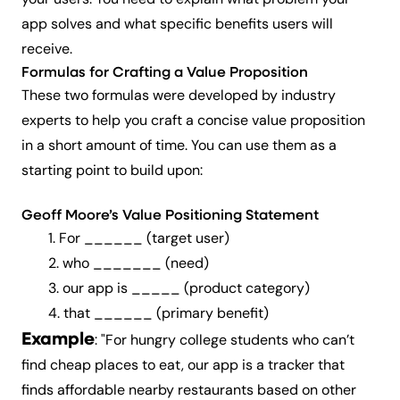
your users. You need to explain what problem your
app solves and what specific benefits users will
receive.
Formulas for Crafting a Value Proposition
These two formulas were developed by industry
experts to help you craft a concise value proposition
in a short amount of time. You can use them as a
starting point to build upon:
Geoff Moore’s Value Positioning Statement
1. For ______ (
target user
)
2. who _______ (
need
)
3. our app is _____ (
product
category
)
4. that ______ (
primary
benefit
)
Example
: "For hungry college students who can’t
find cheap places to eat, our app is a tracker that
finds affordable nearby restaurants based on other