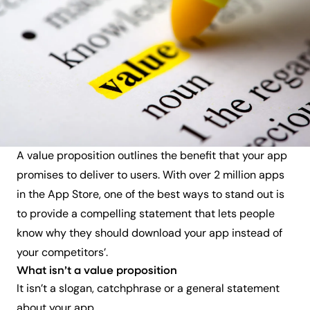
A
value proposition outlines the benefit that your app
promises to deliver to users. With over 2 million apps
in the App Store, one of the best ways to stand out is
to provide a compelling statement that lets people
know why they should download your app instead of
your competitors’.
What isn’t a value proposition
It isn’t a slogan, catchphrase or a general statement
about your app.