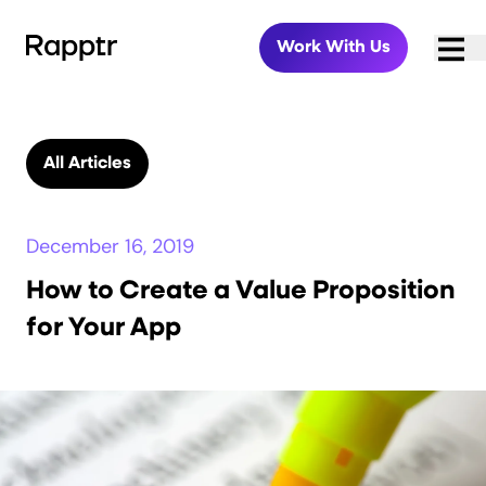
Work With Us
All Articles
December 16, 2019
How to Create a Value Proposition
for Your App