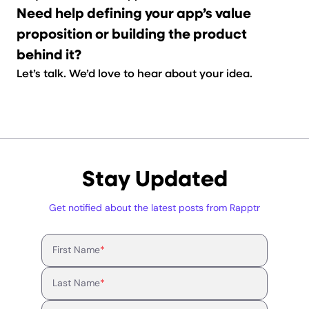
Need help defining your app’s value
proposition or building the product
behind it?
Let’s talk.
We’d love to hear about your idea.
Stay Updated
Get notified about the latest posts from Rapptr
First Name
*
Last Name
*