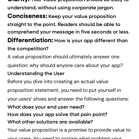
Your value proposition should be easy to
understand, without using corporate jargon.
Conciseness:
Keep your value proposition
s
traight to the point. Readers should be able to
comprehend your message in five seconds or less.
Differentiation:
How
is your app different than
the competition?
A value proposition should ultimately answer one
question: why should anyone care about your app?
Understanding the User
Before you dive into creating an actual value
proposition statement, you need to put yourself in
your users’ shoes and answer the following questions:
What does your end user need?
How does your app solve that pain point?
What other solutions are available?
Your value proposition is a promise to provide value to