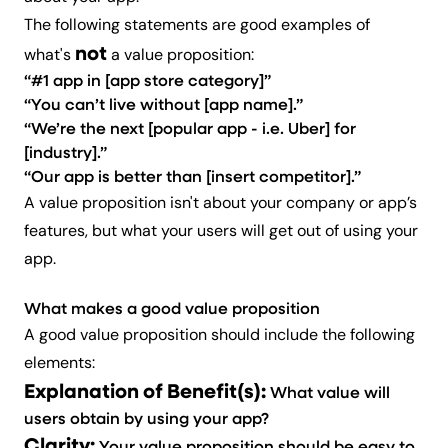
The following statements are good examples of
not
what's
a value proposition:
“#1 app in [app store category]”
“You can’t live without [app name].”
“We’re the next [popular app - i.e. Uber] for
[industry].”
“Our app is better than [insert competitor].”
A value proposition isn't about your company or app’s
features, but what your users will get out of using your
app.
What makes a good value proposition
A good value proposition should include the following
elements:
Explanation of Benefit(s):
What value will
users obtain by using your app?
Clarity: