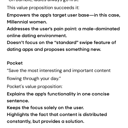
“On Bumble, ladies always go first.”
This value proposition succeeds it:
Empowers the app's target user base—in this case,
Millennial women.
Addresses the user's pain point: a male-dominated
online dating environment.
Doesn’t focus on the “standard” swipe feature of
dating apps and proposes something new.
Pocket
“Save the most interesting and important content
flowing through your day.”
Pocket's value proposition:
Explains the app's functionality in one concise
sentence.
Keeps the focus solely on the user.
Highlights the fact that content is distributed
constantly, but provides a solution.