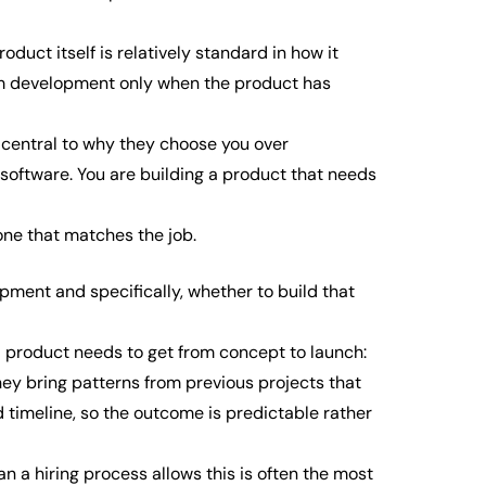
oduct itself is relatively standard in how it
tom development only when the product has
s central to why they choose you over
g software. You are building a product that needs
 one that matches the job.
ment and specifically, whether to build that
a product needs to get from concept to launch:
hey bring patterns from previous projects that
 timeline, so the outcome is predictable rather
 a hiring process allows this is often the most