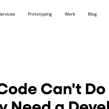
Services
Prototyping
Work
Blog
Code Can't Do
ly Need a Dev