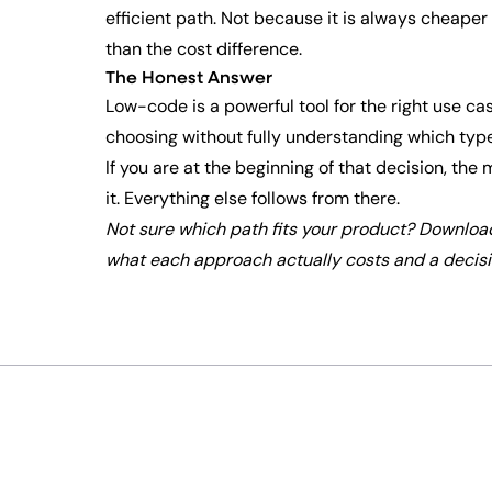
efficient path. Not because it is always cheaper 
than the cost difference.
The Honest Answer
Low-code is a powerful tool for the right use ca
choosing without fully understanding which type
If you are at the beginning of that decision, th
it. Everything else follows from there.
Not sure which path fits your product? Downloa
what each approach actually costs and a decisio