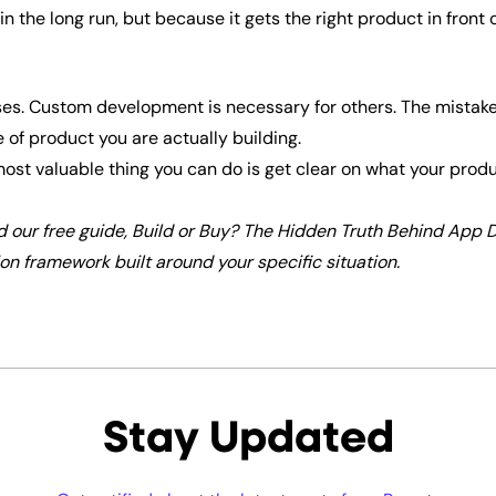
in the long run, but because it gets the right product in front 
ses. Custom development is necessary for others. The mistake i
 of product you are actually building.
e most valuable thing you can do is get clear on what your pro
d our free guide, Build or Buy? The Hidden Truth Behind App
n framework built around your specific situation.
Stay Updated