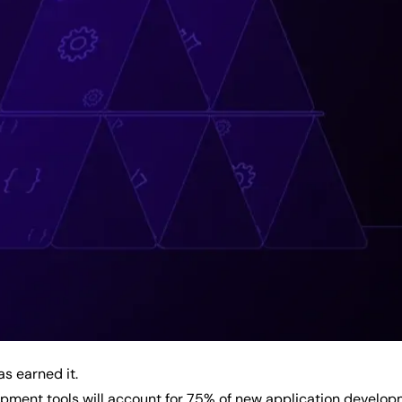
s earned it.
ment tools will account for 75% of new application developm