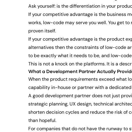
Ask yourself: is the differentiation in your produc
If your competitive advantage is the business mod
works, low-code may serve you well. You get to
proven itself.
If your competitive advantage is the product exp
alternatives then the constraints of low-code are
to be exactly what it needs to be, and low-code
This is not a knock on the platforms. It is a desc
What a Development Partner Actually Provid
When the product requirements exceed what low-
capability in-house or partner with a dedicated
A good development partner does not just provid
strategic planning, UX design, technical archit
shorten decision cycles and reduce the risk of 
than hopeful.
For companies that do not have the runway to sta