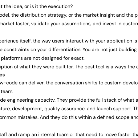
t the idea, or is it the execution?
el, the distribution strategy, or the market insight and the pr
 market faster, validate your assumptions, and invest in cus
erience itself, the way users interact with your application i
 constraints on your differentiation. You are not just buildin
 platforms are not designed for exact.
ription of what they were built for. The best tool is always the
es
code can deliver, the conversation shifts to custom develop
 team.
e engineering capacity. They provide the full stack of what 
ecture, development, quality assurance, and launch support. T
common mistakes. And they do this within a defined scope and
ff and ramp an internal team or that need to move faster than