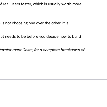
of real users faster, which is usually worth more
s not choosing one over the other, it is
duct needs to be before you decide how to build
 Development Costs, for a complete breakdown of