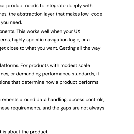
ur product needs to integrate deeply with
nes, the abstraction layer that makes low-code
 you need.
nents. This works well when your UX
ns, highly specific navigation logic, or a
get close to what you want. Getting all the way
platforms. For products with modest scale
olumes, or demanding performance standards, it
isions that determine how a product performs
uirements around data handling, access controls,
 these requirements, and the gaps are not always
t is about the product.