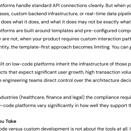
forms handle standard API connections cleanly. But when yo
ses, custom backend infrastructure, or real-time data pipeli
m does what it does, and what it does may not be exactly what
forms are built around templates and pre-configured compo
are not, when your product requires custom interaction patter
ntity, the template-first approach becomes limiting. You can 
lt on low-code platforms inherit the infrastructure of those 
ducts that expect significant user growth, high transaction v
 engineering teams direct control over the architecture dec
ndustries (healthcare, finance and legal) the compliance req
ow-code platforms vary significantly in how well they support
ou Take
de versus custom development is not about the tools at all. I