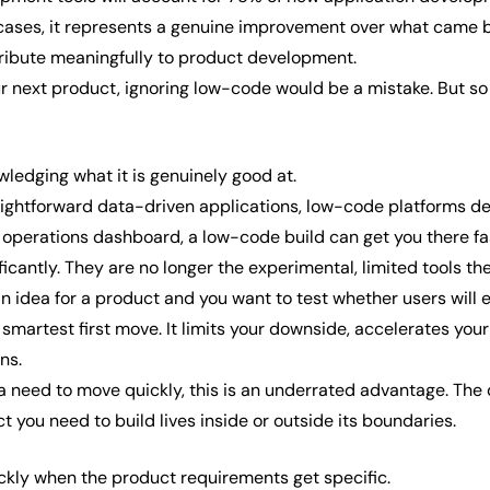
e cases, it represents a genuine improvement over what came be
ribute meaningfully to product development.
our next product, ignoring low-code would be a mistake. But s
ledging what it is genuinely good at.
aightforward data-driven applications, low-code platforms deli
 operations dashboard, a low-code build can get you there fast
antly. They are no longer the experimental, limited tools the
 an idea for a product and you want to test whether users wil
e smartest first move. It limits your downside, accelerates you
ns.
 need to move quickly, this is an underrated advantage. The 
t you need to build lives inside or outside its boundaries.
kly when the product requirements get specific.