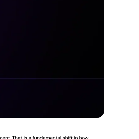
ent. That is a fundamental shift in how