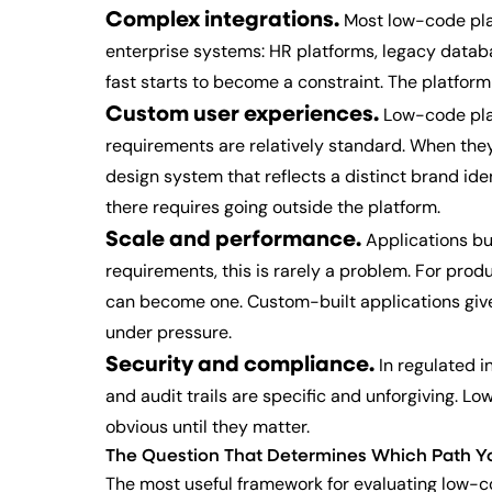
Complex integrations.
Most low-code plat
enterprise systems: HR platforms, legacy databa
fast starts to become a constraint. The platfor
Custom user experiences.
Low-code plat
requirements are relatively standard. When they 
design system that reflects a distinct brand ide
there requires going outside the platform.
Scale and performance.
Applications bui
requirements, this is rarely a problem. For pro
can become one. Custom-built applications give
under pressure.
Security and compliance.
In regulated i
and audit trails are specific and unforgiving. L
obvious until they matter.
The Question That Determines Which Path Y
The most useful framework for evaluating low-co