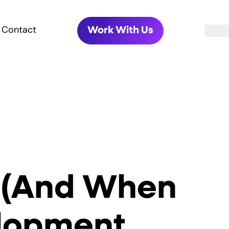
Contact
Work With Us
 (And When
elopment