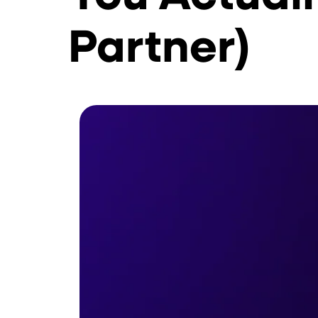
Partner)