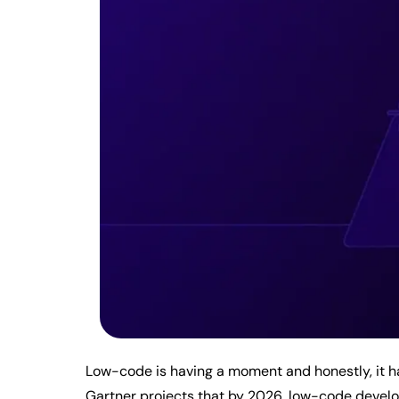
Low-code is having a moment and honestly, it ha
Gartner projects that by 2026, low-code develop