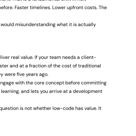
fore. Faster timelines. Lower upfront costs. The
o would misunderstanding what it is actually
ver real value. If your team needs a client-
er and at a fraction of the cost of traditional
y were five years ago.
l engage with the core concept before committing
r learning, and lets you arrive at a development
question is not whether low-code has value. It