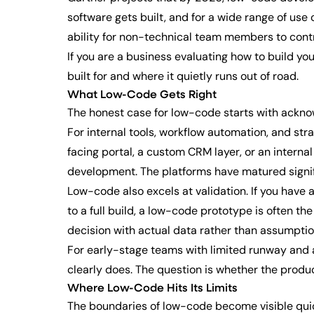
software gets built, and for a wide range of us
ability for non-technical team members to cont
If you are a business evaluating how to build y
built for and where it quietly runs out of road.
What Low-Code Gets Right
The honest case for low-code starts with acknow
For internal tools, workflow automation, and str
facing portal, a custom CRM layer, or an internal
development. The platforms have matured signific
Low-code also excels at validation. If you have
to a full build, a low-code prototype is often th
decision with actual data rather than assumptio
For early-stage teams with limited runway and a
clearly does. The question is whether the produc
Where Low-Code Hits Its Limits
The boundaries of low-code become visible quic