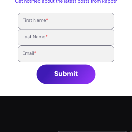
Get notified about the latest posts from Rapptr
First Name
*
Last Name
*
Email
*
Submit