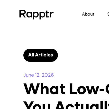
About
All Articles
June 12, 2026
What Low-
You Actual