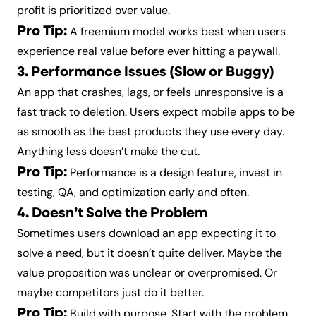
profit is prioritized over value.
Pro Tip:
A freemium model works best when users
experience real value before ever hitting a paywall.
3. Performance Issues (Slow or Buggy)
An app that crashes, lags, or feels unresponsive is a
fast track to deletion. Users expect mobile apps to be
as smooth as the best products they use every day.
Anything less doesn’t make the cut.
Pro Tip:
Performance is a design feature, invest in
testing, QA, and optimization early and often.
4. Doesn’t Solve the Problem
Sometimes users download an app expecting it to
solve a need, but it doesn’t quite deliver. Maybe the
value proposition was unclear or overpromised. Or
maybe competitors just do it better.
Pro Tip:
Build with purpose. Start with the problem,