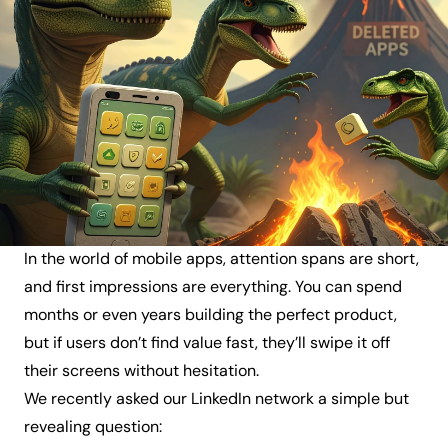
In the world of mobile apps, attention spans are short,
and first impressions are everything. You can spend
months or even years building the perfect product,
but if users don’t find value fast, they’ll swipe it off
their screens without hesitation.
We recently asked our LinkedIn network a simple but
revealing question: