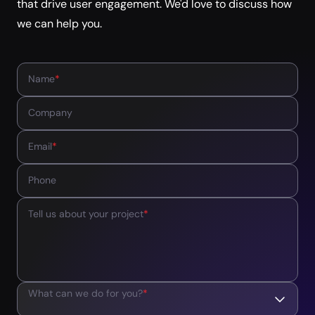
that drive user engagement. We'd love to discuss how
we can help you.
Name
*
Company
Email
*
Phone
Tell us about your project
*
What can we do for you?
*