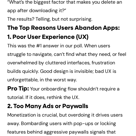
“What’s the biggest factor that makes you delete an
app after downloading it?”
The results? Telling, but not surprising.
The Top Reasons Users Abandon Apps:
1. Poor User Experience (UX)
This was the #1 answer in our poll. When users
struggle to navigate, can’t find what they need, or feel
overwhelmed by cluttered interfaces, frustration
builds quickly. Good design is invisible; bad UX is
unforgettable, in the worst way.
Pro Tip:
Your onboarding flow shouldn’t require a
tutorial. If it does, rethink the UX.
2. Too Many Ads or Paywalls
Monetization is crucial, but overdoing it drives users
away. Bombarding users with pop-ups or locking
features behind aggressive paywalls signals that