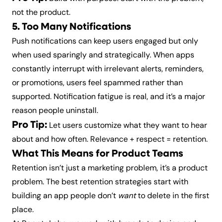
not the product.
5. Too Many Notifications
Push notifications can keep users engaged but only
when used sparingly and strategically. When apps
constantly interrupt with irrelevant alerts, reminders,
or promotions, users feel spammed rather than
supported. Notification fatigue is real, and it’s a major
reason people uninstall.
Pro Tip:
Let users customize what they want to hear
about and how often. Relevance + respect = retention.
What This Means for Product Teams
Retention isn’t just a marketing problem, it’s a product
problem. The best retention strategies start with
building an app people don’t
want
to delete in the first
place.