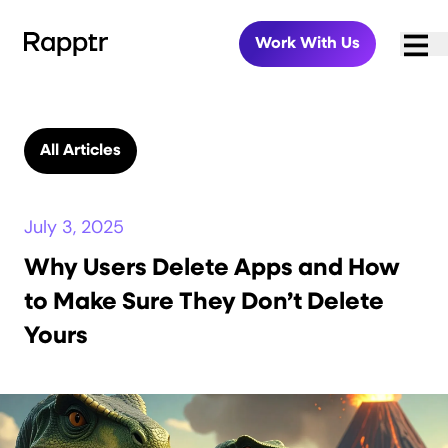
Work With Us
All Articles
July 3, 2025
Why Users Delete Apps and How
to Make Sure They Don’t Delete
Yours