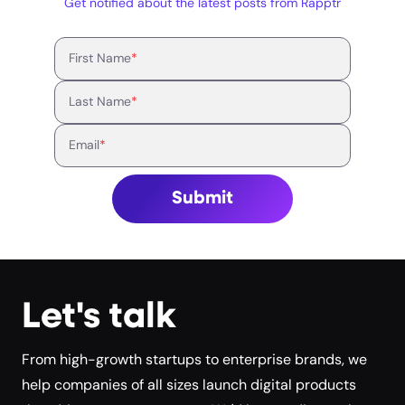
Get notified about the latest posts from Rapptr
First Name
*
Last Name
*
Email
*
Submit
Let's talk
From high-growth startups to enterprise brands, we
help companies of all sizes launch digital products