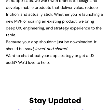
At Rapptr Labs, we work with brands to design and
develop mobile products that deliver value, reduce
friction, and actually stick. Whether you're launching a
new MVP or scaling an existing product, we bring
deep UX, engineering, and strategy experience to the
table.
Because your app shouldn’t just be downloaded. It
should be
used, loved, and shared
.
Want to chat about your app strategy or get a UX
audit?
We’d love to help.
Stay Updated