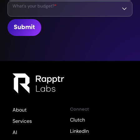
What's your budget?
*
Submit
Connect
About
Clutch
Services
LinkedIn
AI